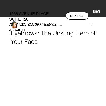
1568 AVENUE PLACE,
CONTACT
SUITE 120,
ATLANTA, GA 30329 (
404)
Ailie Inc
Aug 17, 2024
1 min read
458-4071
Eyebrows: The Unsung Hero of
Your Face