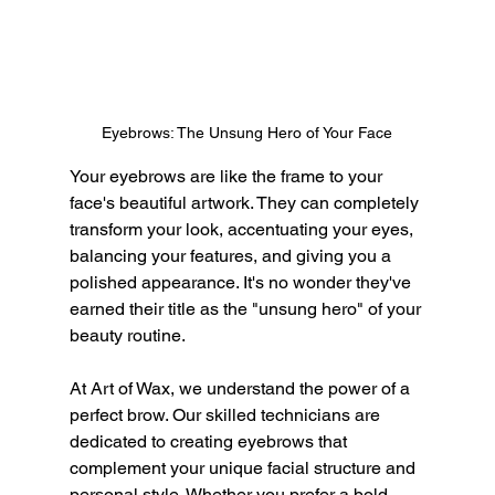
Eyebrows: The Unsung Hero of Your Face
Your eyebrows are like the frame to your 
face's beautiful artwork. They can completely 
transform your look, accentuating your eyes, 
balancing your features, and giving you a 
polished appearance. It's no wonder they've 
earned their title as the "unsung hero" of your 
beauty routine.
At Art of Wax, we understand the power of a 
perfect brow. Our skilled technicians are 
dedicated to creating eyebrows that 
complement your unique facial structure and 
personal style. Whether you prefer a bold, 