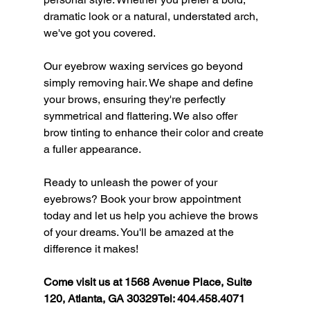
dramatic look or a natural, understated arch, 
we've got you covered.
Our eyebrow waxing services go beyond 
simply removing hair. We shape and define 
your brows, ensuring they're perfectly 
symmetrical and flattering. We also offer 
brow tinting to enhance their color and create 
a fuller appearance.
Ready to unleash the power of your 
eyebrows? Book your brow appointment 
today and let us help you achieve the brows 
of your dreams. You'll be amazed at the 
difference it makes!
Come visit us at 1568 Avenue Place, Suite 
120, Atlanta, GA 30329Tel: 404.458.4071