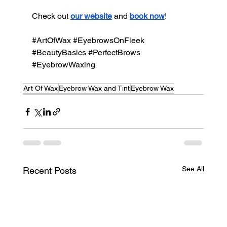
Check out 
our website
 and 
book now
!
#ArtOfWax
#EyebrowsOnFleek
#BeautyBasics
#PerfectBrows
#EyebrowWaxing
Art Of Wax
Eyebrow Wax and Tint
Eyebrow Wax
See All
Recent Posts