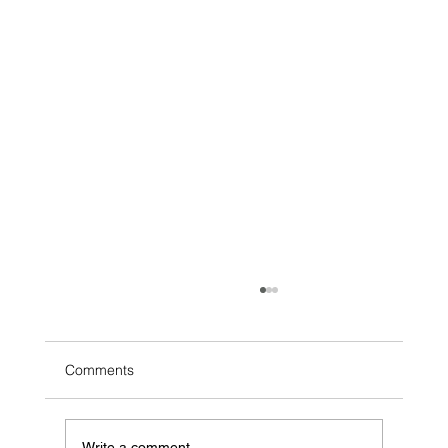
Comments
Write a comment...