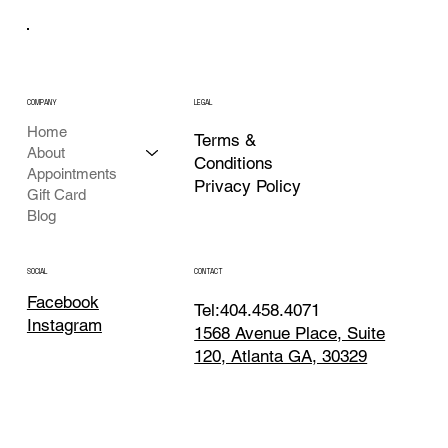
COMPANY
LEGAL
Home
Terms &
About
Conditions
Appointments
Privacy Policy
Gift Card
Blog
CONTACT
SOCIAL
Facebook
Tel:404.458.4071
Instagram
1568 Avenue Place, Suite
120, Atlanta GA, 30329