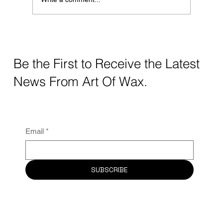
Elevate Your Beauty Game With Art Of
Wax
Be the First to Receive the Latest
News From Art Of Wax.
Email
*
SUBSCRIBE