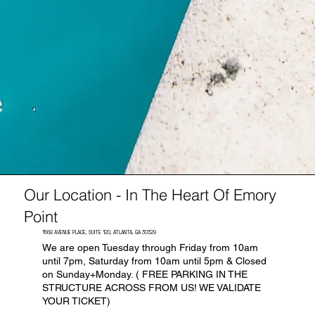
Our Location - In The Heart Of Emory
Point
1568 AVENUE PLACE, SUITE 120, ATLANTA, GA 30329
We are open Tuesday through Friday from 10am
until 7pm, Saturday from 10am until 5pm & Closed
on Sunday+Monday. ( FREE PARKING IN THE
STRUCTURE ACROSS FROM US! WE VALIDATE
YOUR TICKET)