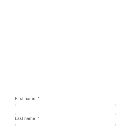
First name
*
Last name
*