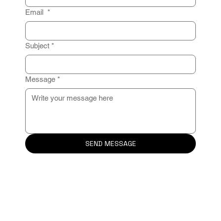
Email
*
Subject
*
Message
*
SEND MESSAGE