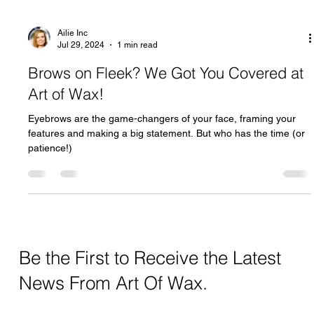
Ailie Inc
Jul 29, 2024
1 min read
Brows on Fleek? We Got You Covered at
Art of Wax!
Eyebrows are the game-changers of your face, framing your
features and making a big statement. But who has the time (or
patience!)
Be the First to Receive the Latest