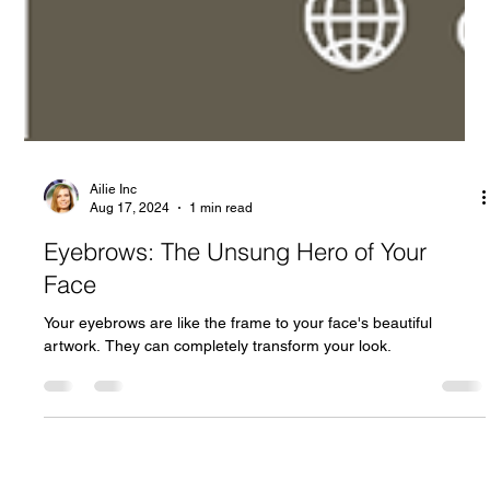
Ailie Inc
Aug 17, 2024
1 min read
Eyebrows: The Unsung Hero of Your
Face
Your eyebrows are like the frame to your face's beautiful
artwork. They can completely transform your look.