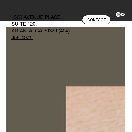
1568 AVENUE PLACE,
CONTACT
SUITE 120,
ATLANTA, GA 30329 (
404)
458-4071