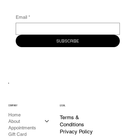
News From Art Of Wax.
Email
*
SUBSCRIBE
COMPANY
LEGAL