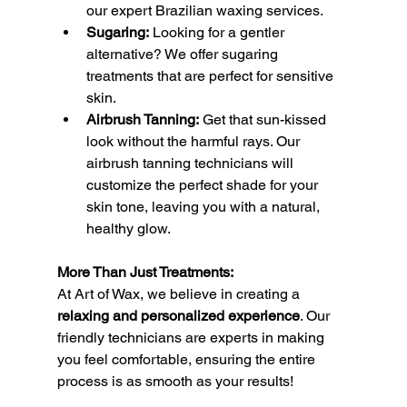
our expert Brazilian waxing services.
Sugaring:
 Looking for a gentler 
alternative? We offer sugaring 
treatments that are perfect for sensitive 
skin.
Airbrush Tanning:
 Get that sun-kissed 
look without the harmful rays. Our 
airbrush tanning technicians will 
customize the perfect shade for your 
skin tone, leaving you with a natural, 
healthy glow.
More Than Just Treatments:
At Art of Wax, we believe in creating a 
relaxing and personalized experience
. Our 
friendly technicians are experts in making 
you feel comfortable, ensuring the entire 
process is as smooth as your results!