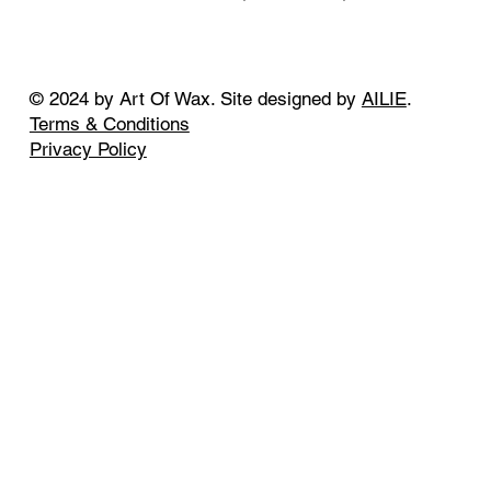
© 2024 by Art Of Wax. Site designed by
AILIE
.
Terms & Conditions
Privacy Policy