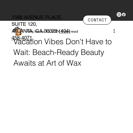
1568 AVENUE PLACE,
CONTACT
SUITE 120,
ATLANTA, GA 30329 (
404)
Ailie Inc
Jul 13, 2024
1 min read
458-4071
Vacation Vibes Don't Have to
Wait: Beach-Ready Beauty
Awaits at Art of Wax