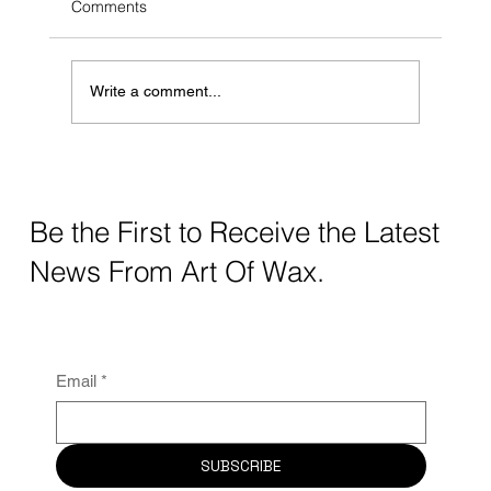
Comments
Write a comment...
Elevate Your Beauty Game With Art Of
Wax
Be the First to Receive the Latest
News From Art Of Wax.
Email
*
SUBSCRIBE