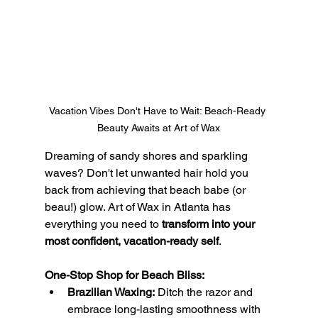
Vacation Vibes Don't Have to Wait: Beach-Ready 
Beauty Awaits at Art of Wax
Dreaming of sandy shores and sparkling 
waves? Don't let unwanted hair hold you 
back from achieving that beach babe (or 
beau!) glow. Art of Wax in Atlanta has 
everything you need to 
transform into your 
most confident, vacation-ready self
.
One-Stop Shop for Beach Bliss:
Brazilian Waxing:
 Ditch the razor and 
embrace long-lasting smoothness with 