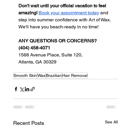
Don't wait until your official vacation to feel 
amazing!
Book your appointment today
 and 
step into summer confidence with Art of Wax. 
We'll have you beach-ready in no time!
ANY QUESTIONS OR CONCERNS?
(404) 458-4071
1568 Avenue Place, Suite 120,
Atlanta, GA 30329
Smooth Skin
Wax
Brazilian
Hair Removal
See All
Recent Posts