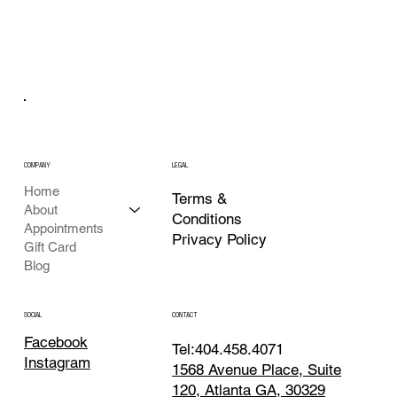
COMPANY
LEGAL
Home
Terms &
About
Conditions
Appointments
Privacy Policy
Gift Card
Blog
CONTACT
SOCIAL
Facebook
Tel:404.458.4071
Instagram
1568 Avenue Place, Suite
120, Atlanta GA, 30329