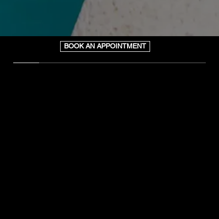
BOOK AN APPOINTMENT
WHAT WE DO
Art of Wax is a full-service Brazilian Waxing and
Sugaring studio offering top-of-the-line natural hair