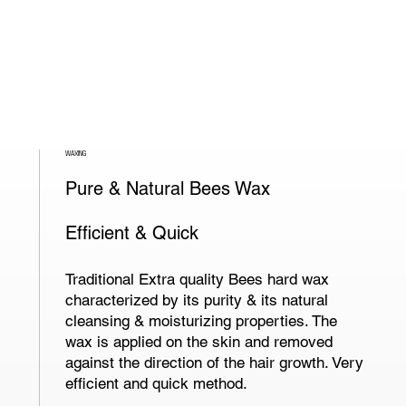
WAXING
Pure & Natural Bees Wax
Efficient & Quick
Traditional Extra quality Bees hard wax
characterized by its purity & its natural
cleansing & moisturizing properties. The
wax is applied on the skin and removed
against the direction of the hair growth. Very
efficient and quick method.